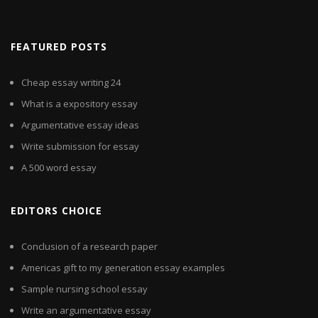
FEATURED POSTS
Cheap essay writing 24
What is a expository essay
Argumentative essay ideas
Write submission for essay
A 500 word essay
EDITORS CHOICE
Conclusion of a research paper
Americas gift to my generation essay examples
Sample nursing school essay
Write an argumentative essay