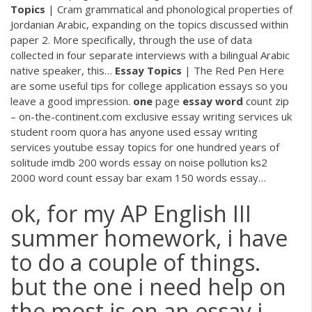
Topics
| Cram
grammatical and phonological properties of
Jordanian Arabic, expanding on the topics discussed within
paper 2. More specifically, through the use of data
collected in four separate interviews with a bilingual Arabic
native speaker, this…
Essay Topics
| The Red Pen
Here
are some useful tips for college application essays so you
leave a good impression.
one
page
essay
word
count zip
– on-the-continent.com
exclusive essay writing services uk
student room quora has anyone used essay writing
services youtube essay topics for one hundred years of
solitude imdb 200 words essay on noise pollution ks2
2000 word count essay bar exam 150 words essay…
ok, for my AP English III
summer homework, i have
to do a couple of things.
but the one i need help on
the most is on an essay i