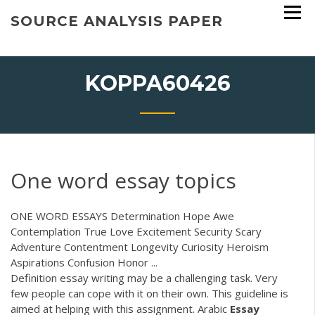
Skip
SOURCE ANALYSIS PAPER
to
content
KOPPA60426
One word essay topics
ONE WORD ESSAYS Determination Hope Awe
Contemplation True Love Excitement Security Scary
Adventure Contentment Longevity Curiosity Heroism
Aspirations Confusion Honor ...
Definition essay writing may be a challenging task. Very
few people can cope with it on their own. This guideline is
aimed at helping with this assignment.
Arabic
Essay