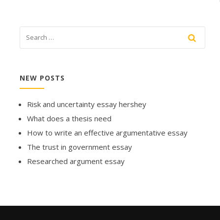
NEW POSTS
Risk and uncertainty essay hershey
What does a thesis need
How to write an effective argumentative essay
The trust in government essay
Researched argument essay