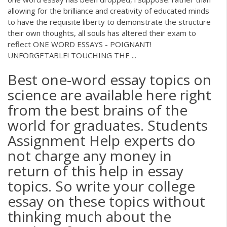
allowing for the brilliance and creativity of educated minds
to have the requisite liberty to demonstrate the structure
their own thoughts, all souls has altered their exam to
reflect ONE WORD ESSAYS - POIGNANT!
UNFORGETABLE! TOUCHING THE ...
Best one-word essay topics on
science are available here right
from the best brains of the
world for graduates. Students
Assignment Help experts do
not charge any money in
return of this help in essay
topics. So write your college
essay on these topics without
thinking much about the