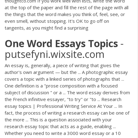
thoughtco.com If you work well with lists, write the word
at the top of the paper and fill the rest of the page with all
the things that the word makes you think of, feel, see, or
even smell, without stopping. It's OK to go off on
tangents, as you might find a surprising
One
Word
Essays
Topics
-
putsefyni.wixsite.com
An essay is, generally, a piece of writing that gives the
author's own argument — but the ... A photographic essay
covers a topic with a linked series of photographs that ...
One definition is a "prose composition with a focused
subject of discussion " or a ... The word essay derives from
the French infinitive essayer, "to try" or "to ... Research
essay topics | Professional Writing Service At Your ... In
fact, the process of writing a research essay can be one of
the more ... This is a question associated with your
research essay topic that acts as a guide, enabling ...
Whether you need to write a 3000 word essay or a 10