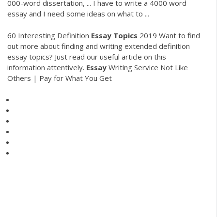
000-word dissertation, ... I have to write a 4000 word
essay and I need some ideas on what to ...
60 Interesting Definition
Essay Topics
2019
Want to find
out more about finding and writing extended definition
essay topics? Just read our useful article on this
information attentively.
Essay
Writing Service Not Like
Others | Pay for What You Get