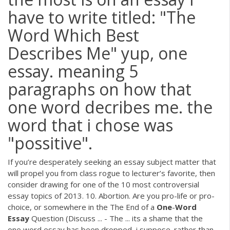
have to write titled: "The
Word Which Best
Describes Me" yup, one
essay. meaning 5
paragraphs on how that
one word decribes me. the
word that i chose was
"possitive".
If you’re desperately seeking an essay subject matter that
will propel you from class rogue to lecturer’s favorite, then
consider drawing for one of the 10 most controversial
essay topics of 2013. 10. Abortion. Are you pro-life or pro-
choice, or somewhere in the The End of a
One
-
Word
Essay
Question (Discuss ... - The ... its a shame that the
one word essay has been dropped, i suppose. rather than