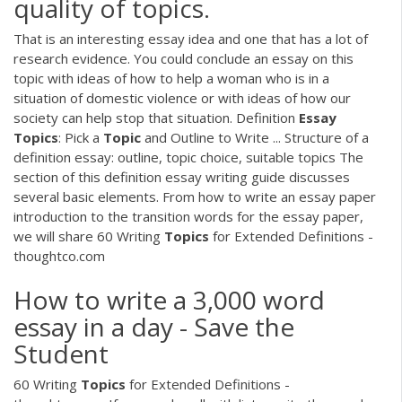
quality of topics.
That is an interesting essay idea and one that has a lot of
research evidence. You could conclude an essay on this
topic with ideas of how to help a woman who is in a
situation of domestic violence or with ideas of how our
society can help stop that situation. Definition
Essay
Topics
: Pick a
Topic
and Outline to Write ... Structure of a
definition essay: outline, topic choice, suitable topics The
section of this definition essay writing guide discusses
several basic elements. From how to write an essay paper
introduction to the transition words for the essay paper,
we will share 60 Writing
Topics
for Extended Definitions -
thoughtco.com
How to write a 3,000 word
essay in a day - Save the
Student
60 Writing
Topics
for Extended Definitions -